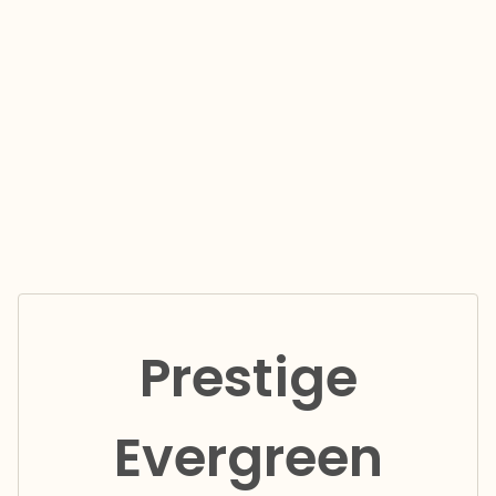
Prestige
Evergreen