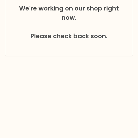
We're working on our shop right
now.
Please check back soon.